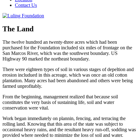
Contact Us
The Land
The twelve hundred an twenty-three acres which had been
purchased for the Foundation included six miles of frontage on the
San Marcos River, which was the southwest boundary. US
Highway 90 marked the northeast boundary.
There were eighteen types of soil in various stages of depeltion and
erosion includued in this acreage, which was once an old cotton
plantation. Many acres had been abandoned and others were being
farmed unprofitably.
From the beginning, management realized that because soil
constitutes the very basis of sustaining life, soil and water
conservation were vital.
Work began immediately on plannin, fencing, and terracing the
rolling land. Knowing that this area of the state was subject to
occasional heavy rains, and the resultant heavy run-off, sodding was
provided where needed to minimize the loss of soil and water.