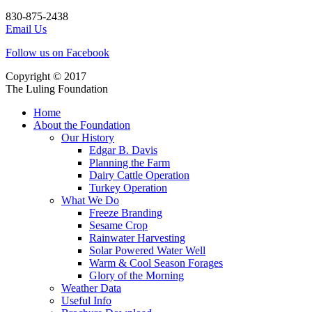
830-875-2438
Email Us
Follow us on Facebook
Copyright © 2017
The Luling Foundation
Home
About the Foundation
Our History
Edgar B. Davis
Planning the Farm
Dairy Cattle Operation
Turkey Operation
What We Do
Freeze Branding
Sesame Crop
Rainwater Harvesting
Solar Powered Water Well
Warm & Cool Season Forages
Glory of the Morning
Weather Data
Useful Info