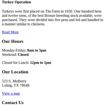
Turkey Operation
Turkeys were first placed on The Farm in 1930. One hundred hens
and twelve toms, of the best Bronze breeding stock available, were
purchased. They were divided into five pens and fed and handled in
a manner similar to chickens.
Read More
Our Hours
Monday-Friday:
8am to 5pm
Weekend:
Closed
Closed for Lunch:
12pm to 1pm
Our Location
523 S. Mulberry
Luling, TX 78648
View a map
Contact Us