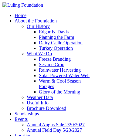
Home
About the Foundation
Our History
Edgar B. Davis
Planning the Farm
Dairy Cattle Operation
Turkey Operation
What We Do
Freeze Branding
Sesame Crop
Rainwater Harvesting
Solar Powered Water Well
Warm & Cool Season
Forages
Glory of the Morning
Weather Data
Useful Info
Brochure Download
Scholarships
Events
Annual Angus Sale 2/20/2027
Annual Field Day 5/20/2027
Location