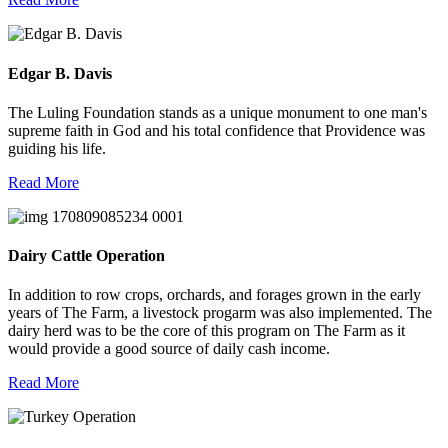
Edgar B. Davis
The Luling Foundation stands as a unique monument to one man's
supreme faith in God and his total confidence that Providence was
guiding his life.
Read More
Dairy Cattle Operation
In addition to row crops, orchards, and forages grown in the early
years of The Farm, a livestock progarm was also implemented. The
dairy herd was to be the core of this program on The Farm as it
would provide a good source of daily cash income.
Read More