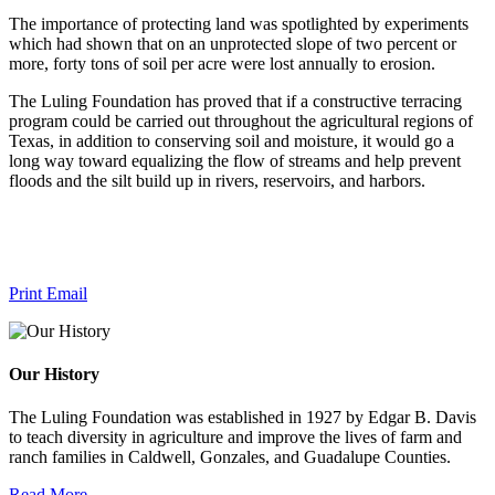
The importance of protecting land was spotlighted by experiments
which had shown that on an unprotected slope of two percent or
more, forty tons of soil per acre were lost annually to erosion.
The Luling Foundation has proved that if a constructive terracing
program could be carried out throughout the agricultural regions of
Texas, in addition to conserving soil and moisture, it would go a
long way toward equalizing the flow of streams and help prevent
floods and the silt build up in rivers, reservoirs, and harbors.
Print
Email
Our History
The Luling Foundation was established in 1927 by Edgar B. Davis
to teach diversity in agriculture and improve the lives of farm and
ranch families in Caldwell, Gonzales, and Guadalupe Counties.
Read More