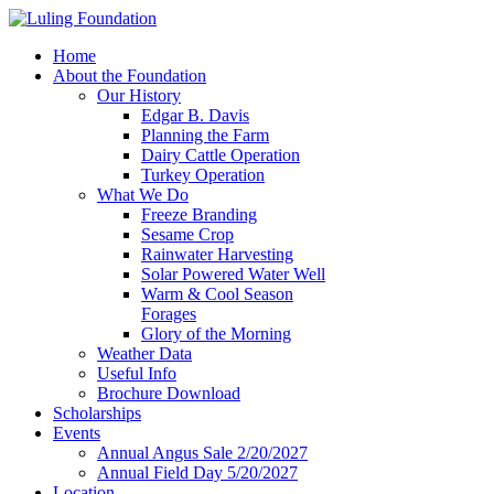
Home
About the Foundation
Our History
Edgar B. Davis
Planning the Farm
Dairy Cattle Operation
Turkey Operation
What We Do
Freeze Branding
Sesame Crop
Rainwater Harvesting
Solar Powered Water Well
Warm & Cool Season
Forages
Glory of the Morning
Weather Data
Useful Info
Brochure Download
Scholarships
Events
Annual Angus Sale 2/20/2027
Annual Field Day 5/20/2027
Location