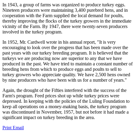
In 1943, a group of farms was organized to produce turkey eggs.
Nineteen producers were maintaining 3,400 purebred hens, and in
cooperation with the Farm supplied the local demand for poults,
thereby improving the flocks of the turkey growers in the immediate
vicinity of the Farm. By 1947, there were twenty-seven producers
involved in the turkey program.
In 1952, Mr. Cardwell wrote in his annual report, "It is very
encouraging to look over the progress that has been made over the
past years with our turkey breeding program. It is believed that the
turkeys we are producing now are superior to any that we have
produced in the past. We have tried to maintain a constant number of
breeding hens from which to produce eggs and poults to sell to
turkey growers who appreciate quality. We have 2,500 hens owned
by nine producers who have been with us for a number of years."
Again, the drought of the Fifties interfered with the success of the
Farm's program. Feed prices shot up while turkey prices were
depressed. In keeping with the policies of the Luling Foundation to
keep all operations on a money-making basis, the turkey program
was discontinued in November, 1957, but not before it had made a
significant impact on turkey breeding in the area.
Print
Email