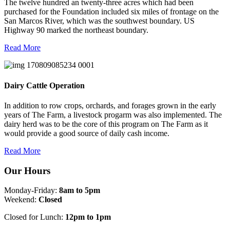
The twelve hundred an twenty-three acres which had been
purchased for the Foundation included six miles of frontage on the
San Marcos River, which was the southwest boundary. US
Highway 90 marked the northeast boundary.
Read More
Dairy Cattle Operation
In addition to row crops, orchards, and forages grown in the early
years of The Farm, a livestock progarm was also implemented. The
dairy herd was to be the core of this program on The Farm as it
would provide a good source of daily cash income.
Read More
Our Hours
Monday-Friday:
8am to 5pm
Weekend:
Closed
Closed for Lunch:
12pm to 1pm