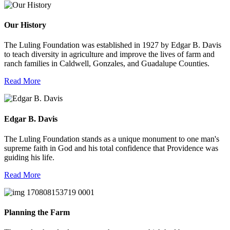
Our History
The Luling Foundation was established in 1927 by Edgar B. Davis
to teach diversity in agriculture and improve the lives of farm and
ranch families in Caldwell, Gonzales, and Guadalupe Counties.
Read More
Edgar B. Davis
The Luling Foundation stands as a unique monument to one man's
supreme faith in God and his total confidence that Providence was
guiding his life.
Read More
Planning the Farm