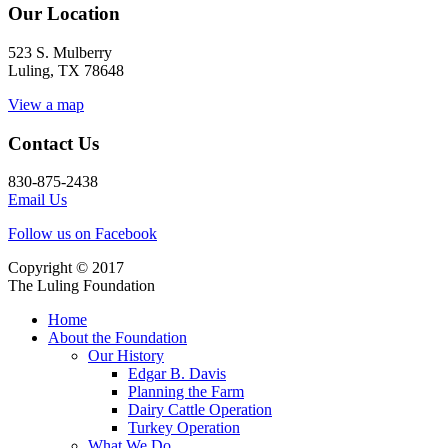
Our Location
523 S. Mulberry
Luling, TX 78648
View a map
Contact Us
830-875-2438
Email Us
Follow us on Facebook
Copyright © 2017
The Luling Foundation
Home
About the Foundation
Our History
Edgar B. Davis
Planning the Farm
Dairy Cattle Operation
Turkey Operation
What We Do