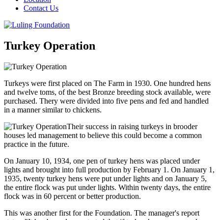
Contact Us
Turkey Operation
Turkeys were first placed on The Farm in 1930. One hundred hens
and twelve toms, of the best Bronze breeding stock available, were
purchased. Thery were divided into five pens and fed and handled
in a manner similar to chickens.
Their success in raising turkeys in brooder
houses led management to believe this could become a common
practice in the future.
On January 10, 1934, one pen of turkey hens was placed under
lights and brought into full production by February 1. On January 1,
1935, twenty turkey hens were put under lights and on January 5,
the entire flock was put under lights. Within twenty days, the entire
flock was in 60 percent or better production.
This was another first for the Foundation. The manager's report