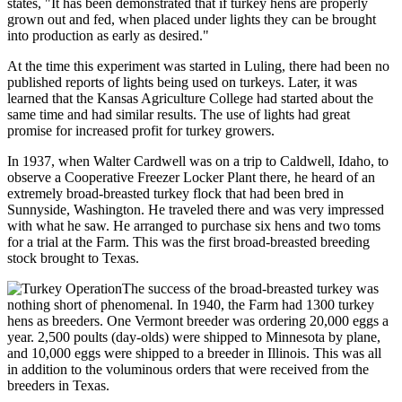
states, "It has been demonstrated that if turkey hens are properly
grown out and fed, when placed under lights they can be brought
into production as early as desired."
At the time this experiment was started in Luling, there had been no
published reports of lights being used on turkeys. Later, it was
learned that the Kansas Agriculture College had started about the
same time and had similar results. The use of lights had great
promise for increased profit for turkey growers.
In 1937, when Walter Cardwell was on a trip to Caldwell, Idaho, to
observe a Cooperative Freezer Locker Plant there, he heard of an
extremely broad-breasted turkey flock that had been bred in
Sunnyside, Washington. He traveled there and was very impressed
with what he saw. He arranged to purchase six hens and two toms
for a trial at the Farm. This was the first broad-breasted breeding
stock brought to Texas.
The success of the broad-breasted turkey was
nothing short of phenomenal. In 1940, the Farm had 1300 turkey
hens as breeders. One Vermont breeder was ordering 20,000 eggs a
year. 2,500 poults (day-olds) were shipped to Minnesota by plane,
and 10,000 eggs were shipped to a breeder in Illinois. This was all
in addition to the voluminous orders that were received from the
breeders in Texas.